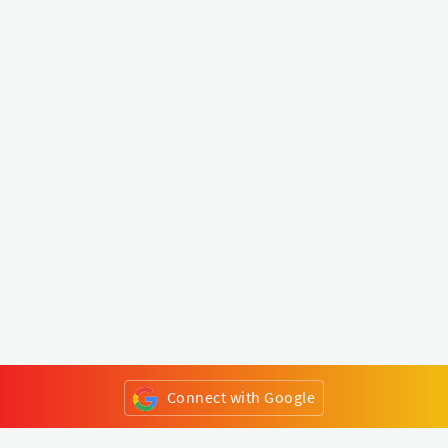
Connect with Google
or