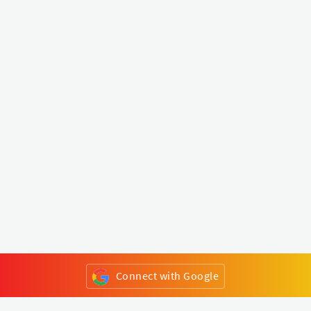
Connect with Google
or