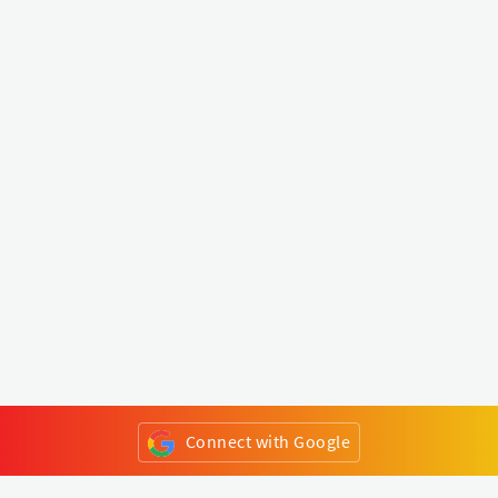
Connect with Google
or