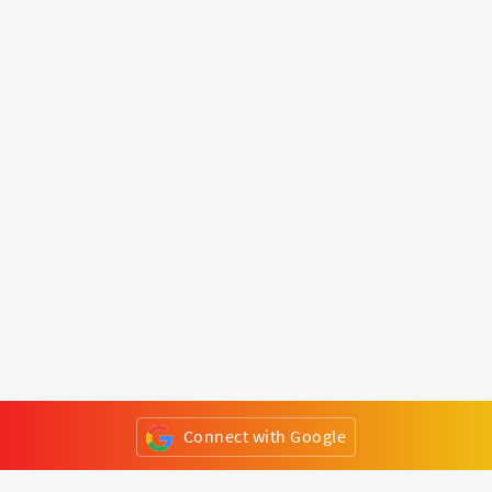
Connect with Google
or