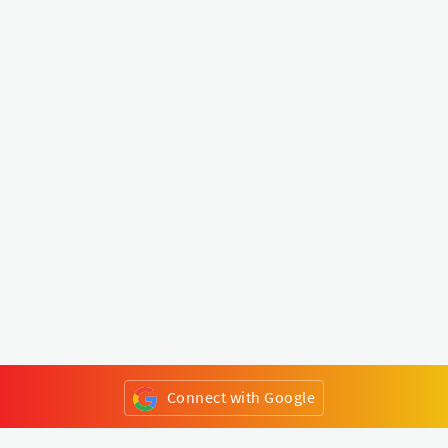
Connect with Google
or