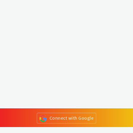
Connect with Google
or