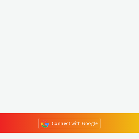
Connect with Google
or