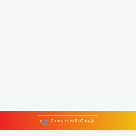
Connect with Google
or