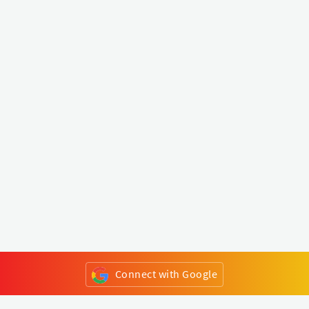
Connect with Google
or