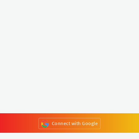
Connect with Google
or