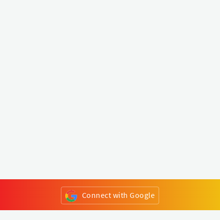
Connect with Google
or