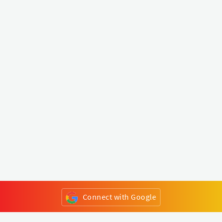
Connect with Google
or