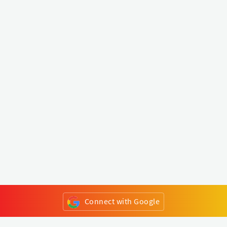
Connect with Google
or