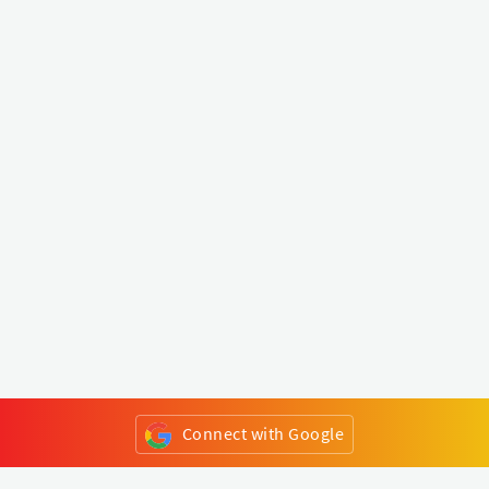
Connect with Google
or