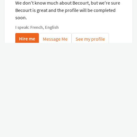
We don't know much about Becourt, but we're sure
Becourt is great and the profile will be completed
soon.
I speak: French, English
Hire me
Message Me
See my profile
My last virtual tours
See all my virtual tours
Related virtual tours
Search tours