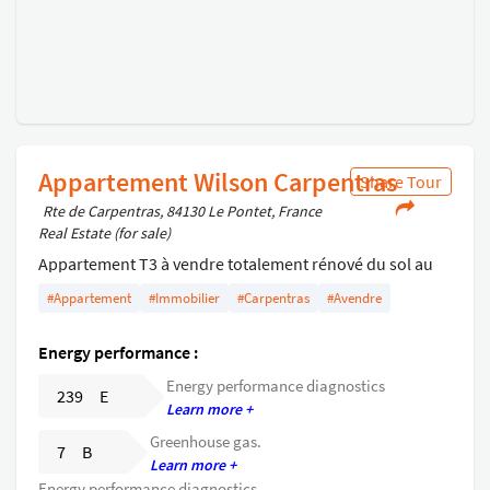
Appartement Wilson Carpentras
Share Tour
Rte de Carpentras, 84130 Le Pontet, France
Real Estate (for sale)
Appartement T3 à vendre totalement rénové du sol au
plafond à Caprentras centre proximité tous commerces
#Appartement
#Immobilier
#Carpentras
#Avendre
et gares .
Energy performance :
Energy performance diagnostics
239 E
Learn more +
Greenhouse gas.
7 B
Learn more +
Energy performance diagnostics