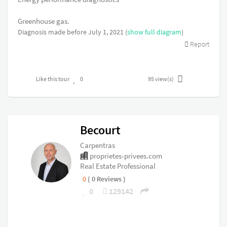
Greenhouse gas.
Diagnosis made before July 1, 2021 (
show full diagram
)
Report
Like this tour
0
95
view(s)
Becourt
Carpentras
proprietes-privees.com
Real Estate Professional
0
( 0 Reviews )
0
129142