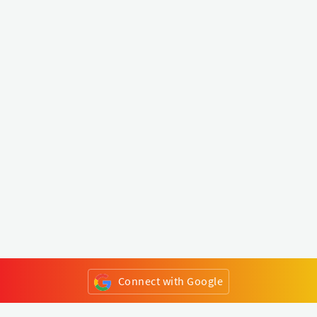
Connect with Google
or