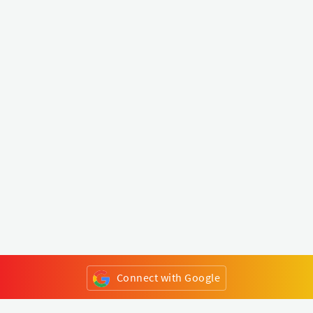
Connect with Google
or