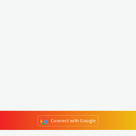
Connect with Google
or