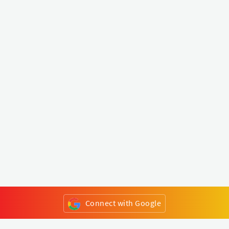
Connect with Google
or