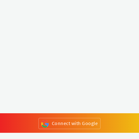
Connect with Google
or