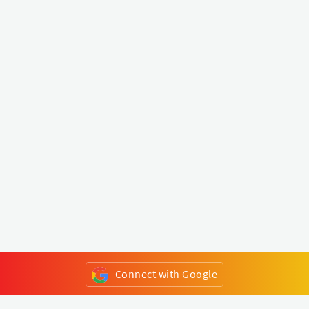
Connect with Google
or