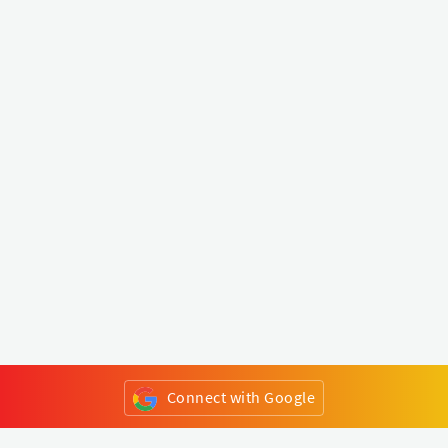
Connect with Google
or