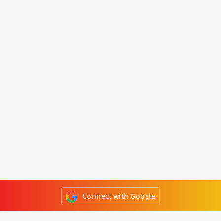
Connect with Google
or