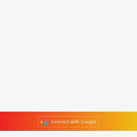
Connect with Google
or