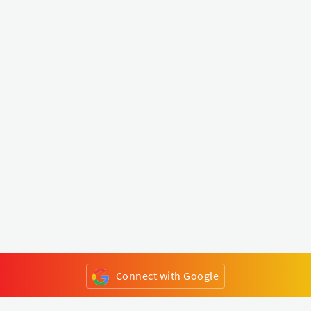
Connect with Google
or