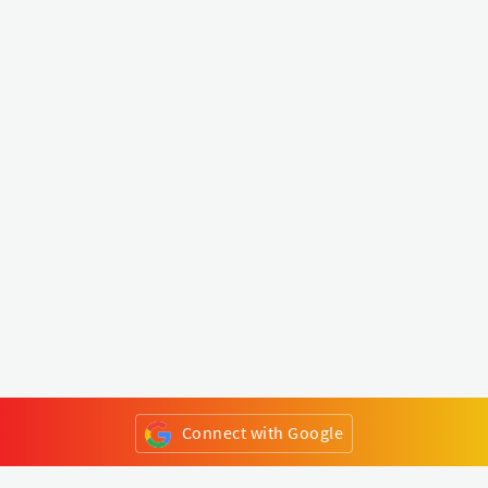
Connect with Google
or