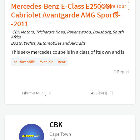
Mercedes-Benz E-Class E250CGI
Share Tour
Cabriolet Avantgarde AMG Sports-
-2011
CBK Motors, Trichardts Road, Ravenswood, Boksburg, South
Africa
Boats, Yachts, Automobiles and Aircrafts
This sexy mercedes coupe is in a class of its own and is
built with precision and elegancy. She is exceptionally
#automobile
#vehicle
#car
clean and in top mechanical condition. A Full house of
Report
features that include; Bluetooth for calls ready, Lane
Change Assist, Cruise control, Led daytime lights, Rear
Camera, Sat nav, Heated and cooled seats and many
Like this tour
0
41
view(s)
more!We take things a little more seriously at CBK
Motors we do a full ABC Assessment on all vehicles. A:
Body for dents, scratches, and scuff marks. B: Overall
Mechanical check over and C: Cosmetic and interior
CBK
assessment for your buying pleasure! E&O
Cape Town
COME AND VIEW!