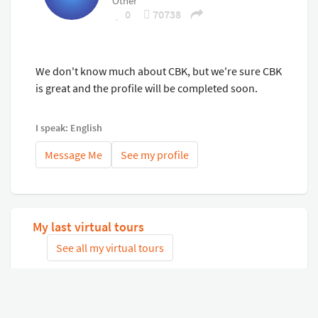
Other
Finance Can be Arranged!
0
70738
Trade-ins Accepted!
Please contact our friendly and professional sales team
for assistance!
We don't know much about CBK, but we're sure CBK
is great and the profile will be completed soon.
I speak: English
Message Me
See my profile
My last virtual tours
See all my virtual tours
Related virtual tours
Search tours