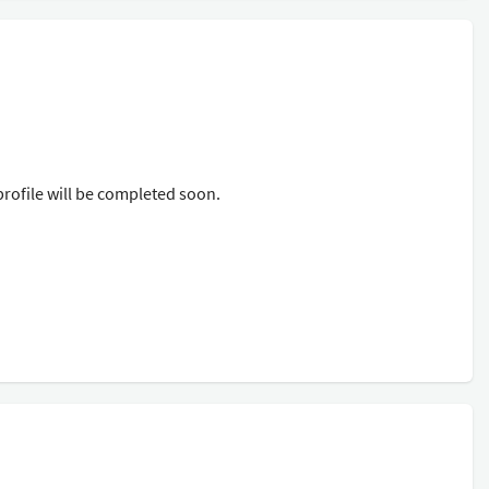
rofile will be completed soon.