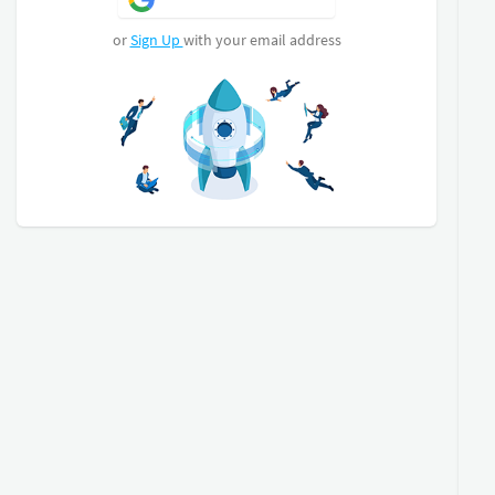
Assessment on all vehicles. A: Body for dents,
scratches, and scuff marks. B: Overall Mechanical
or
Sign Up
with your email address
check over and C: Cosmetic and interior
assessment for your buying pleasure! E&O
ALL OUR CARS COME WITH A DEKRA REPORT
IF YOU FINANCE THIS CAR, YOUR FIRST
INSTALLMENT WILL BE IN 60 DAYS
COME AND VIEW!
Finance Can be Arranged!
Trade-ins Accepted!
Please contact our friendly and professional sales
team for assistance!
(Should you require any AFTER HOURS assistance
please call our landline, follow the voice prompt
and Press 1 for sales and we will gladly assist you!)