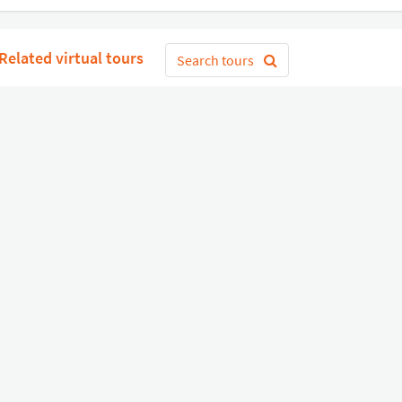
Related virtual tours
Search tours
Get Started
or
Connect with Google
Sign 
Diverse
Useful links
Equipment shop
Status of our services
Hire a Pro
Jobs
FAQ
Contact Us
About Us