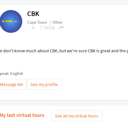
CBK
Cape Town
|
Other
0
70738
e don't know much about CBK, but we're sure CBK is great and the p
speak: English
Message Me
See my profile
My last virtual tours
See all my virtual tours