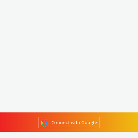
Connect with Google
or