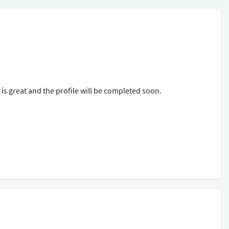
s great and the profile will be completed soon.