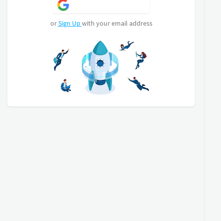
Sign Up with Google
or
Sign Up
with your email address