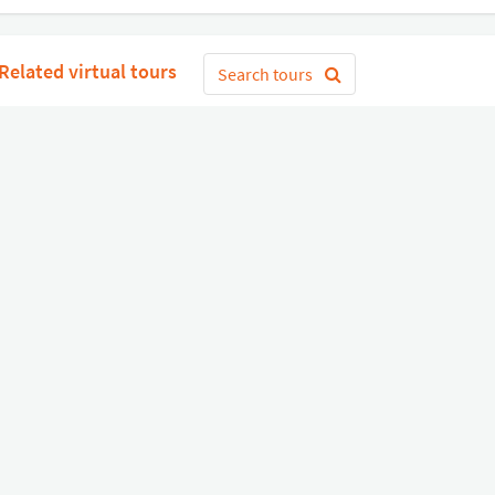
Related virtual tours
Search tours
Get Started
or
Connect with Google
Sign 
Diverse
Useful links
Equipment shop
Status of our services
Hire a Pro
Jobs
FAQ
Contact Us
About Us