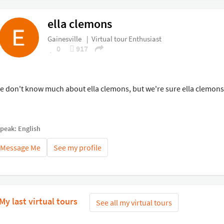
ella clemons
Gainesville
|
Virtual tour Enthusiast
0
917
e don't know much about ella clemons, but we're sure ella clemons i
speak: English
Message Me
See my profile
My last virtual tours
See all my virtual tours