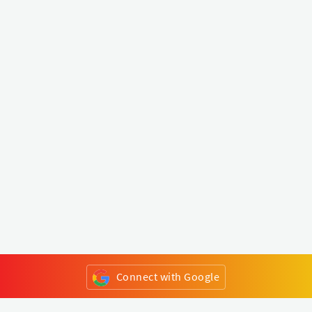
Connect with Google
or