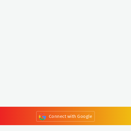
Connect with Google
or