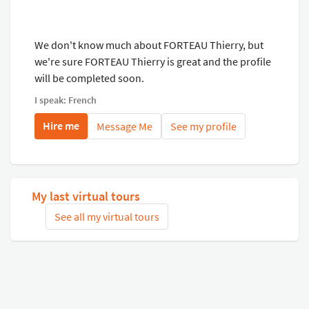
We don't know much about FORTEAU Thierry, but
we're sure FORTEAU Thierry is great and the profile
will be completed soon.
I speak: French
Hire me
Message Me
See my profile
My last virtual tours
See all my virtual tours
Related virtual tours
Search tours