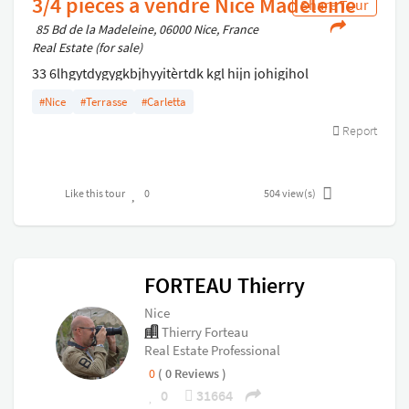
3/4 pièces à vendre Nice Madeleine
Share Tour
85 Bd de la Madeleine, 06000 Nice, France
Real Estate (for sale)
33 6lhgytdygygkbjhyyitèrtdk kgl hijn johigihol
vhddfjnl;lbhxrestr_pkùlbjl,;: ,gjl,!:!:!,kvgxfsgfjhl;:,kb
#Nice
#Terrasse
#Carletta
Report
Like this tour
0
504
view(s)
FORTEAU Thierry
Nice
Thierry Forteau
Real Estate Professional
0
( 0 Reviews )
0
31664