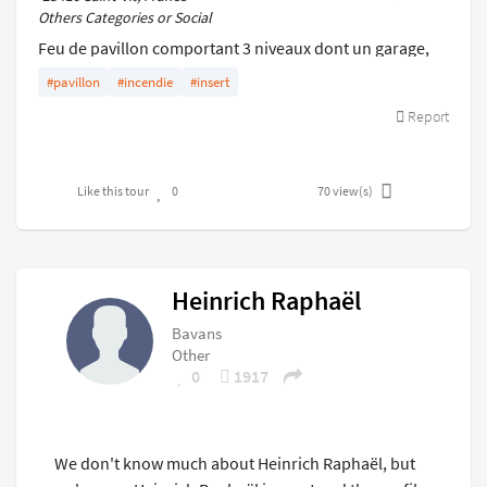
Others Categories or Social
Feu de pavillon comportant 3 niveaux dont un garage,
un niveau avec pièces de vie et un comble aménagé
#pavillon
#incendie
#insert
Report
Like this tour
0
70
view(s)
Heinrich Raphaël
Bavans
Other
0
1917
We don't know much about Heinrich Raphaël, but