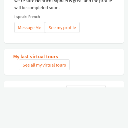
we're sure Heinrich Raphaël is great and the profile
will be completed soon.
I speak: French
Message Me
See my profile
My last virtual tours
See all my virtual tours
Related virtual tours
Search tours
Connect with Google