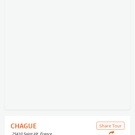
CHAGUE
Share Tour
25410 Saint-Vit, France