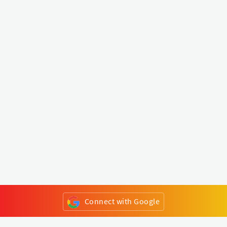
Connect with Google
or