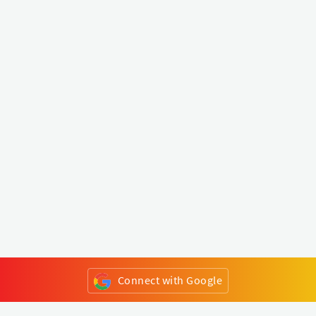
Connect with Google
or