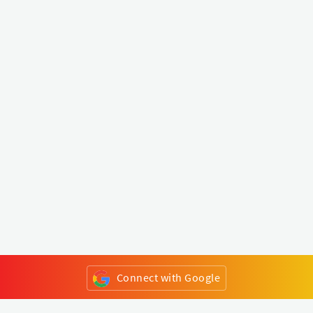
Connect with Google
or