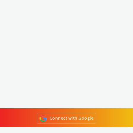
Connect with Google
or