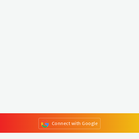
Connect with Google
or