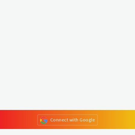
Connect with Google
or