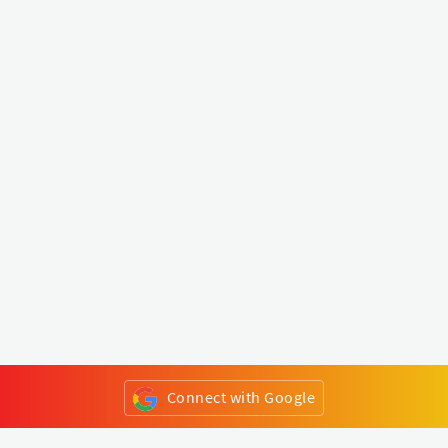
Connect with Google
or