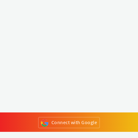
Connect with Google
or