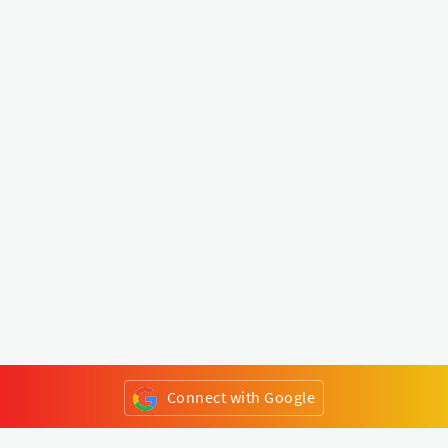
Connect with Google
or