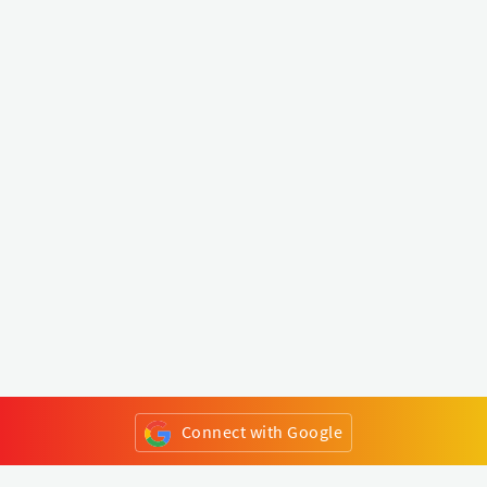
Connect with Google
or