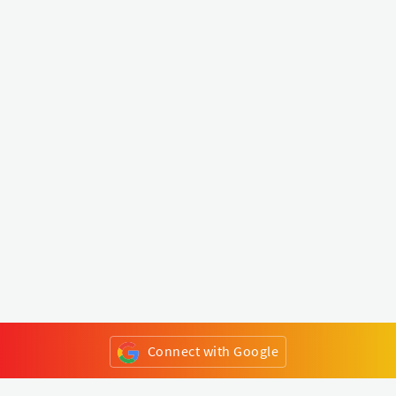
Connect with Google
or