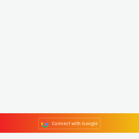
Connect with Google
or