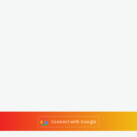
Connect with Google
or